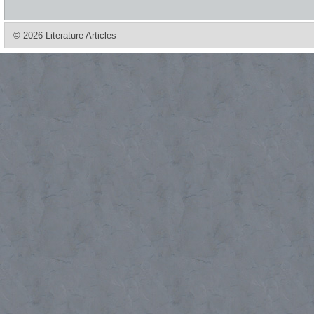
© 2026 Literature Articles