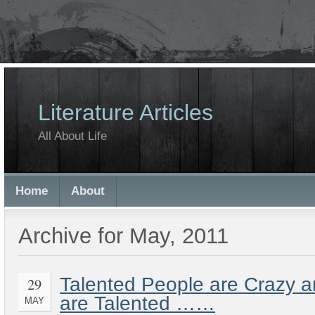
Literature Articles
All About Life
Home
About
Archive for May, 2011
Talented People are Crazy 
29
are Talented ……
MAY