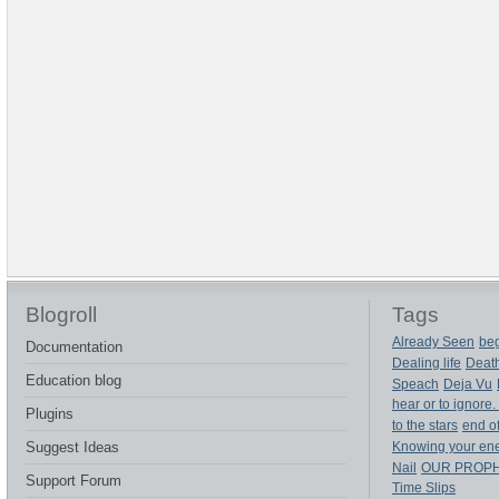
Blogroll
Tags
Already Seen
beg
Documentation
Dealing life
Deat
Education blog
Speach
Deja Vu
hear or to ignore.
Plugins
to the stars
end of
Suggest Ideas
Knowing your en
Nail
OUR PROP
Support Forum
Time Slips