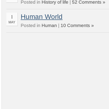
Posted in
History of life
|
52 Comments »
Human World
1
MAY
Posted in
Human
|
10 Comments »