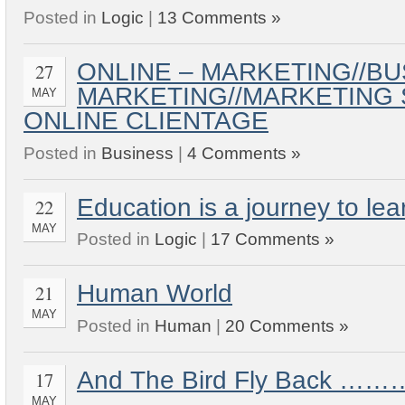
Posted in
Logic
|
13 Comments »
ONLINE – MARKETING//BU
27
MARKETING//MARKETING 
MAY
ONLINE CLIENTAGE
Posted in
Business
|
4 Comments »
Education is a journey to lea
22
MAY
Posted in
Logic
|
17 Comments »
Human World
21
MAY
Posted in
Human
|
20 Comments »
And The Bird Fly Back 
17
MAY