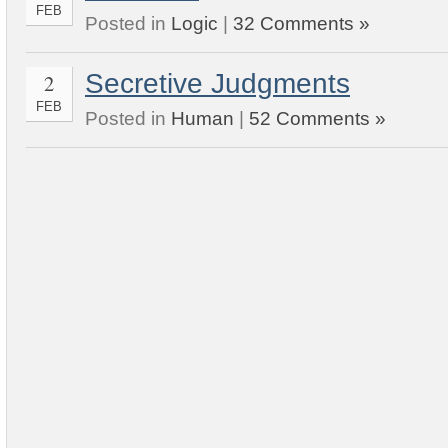
FEB
Posted in
Logic
|
32 Comments »
Secretive Judgments
2
FEB
Posted in
Human
|
52 Comments »