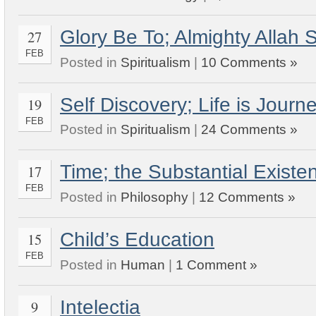
Glory Be To; Almighty Allah
27
FEB
Posted in
Spiritualism
|
10 Comments »
Self Discovery; Life is Jou
19
FEB
Posted in
Spiritualism
|
24 Comments »
Time; the Substantial Exist
17
FEB
Posted in
Philosophy
|
12 Comments »
Child’s Education
15
FEB
Posted in
Human
|
1 Comment »
Intelectia
9