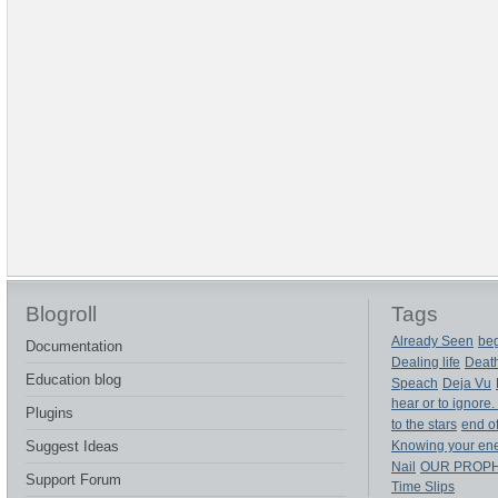
Blogroll
Tags
Already Seen
beg
Documentation
Dealing life
Deat
Education blog
Speach
Deja Vu
hear or to ignore.
Plugins
to the stars
end of
Suggest Ideas
Knowing your en
Nail
OUR PROP
Support Forum
Time Slips