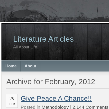
Literature Articles
All About Life
Home
About
Archive for February, 2012
Give Peace A Chance!!
29
FEB
Posted in
Methodology
|
2,144 Comments