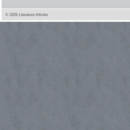
© 2026 Literature Articles