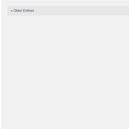
« Older Entries