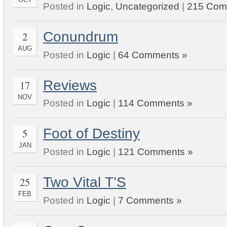
Posted in
Logic
,
Uncategorized
|
215 Com
Conundrum
2
AUG
Posted in
Logic
|
64 Comments »
Reviews
17
NOV
Posted in
Logic
|
114 Comments »
Foot of Destiny
5
JAN
Posted in
Logic
|
121 Comments »
Two Vital T’S
25
FEB
Posted in
Logic
|
7 Comments »