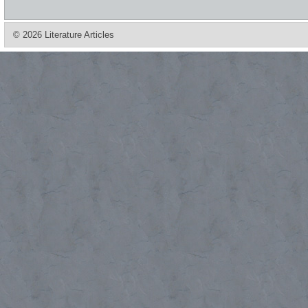
© 2026 Literature Articles