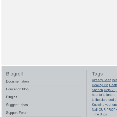
Blogroll
Tags
Already Seen
beg
Documentation
Dealing life
Deat
Education blog
Speach
Deja Vu
hear or to ignore.
Plugins
to the stars
end of
Suggest Ideas
Knowing your en
Nail
OUR PROP
Support Forum
Time Slips