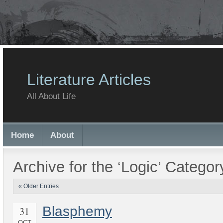
Literature Articles
All About Life
Home
About
Archive for the ‘Logic’ Categor
« Older Entries
Blasphemy
31
OCT