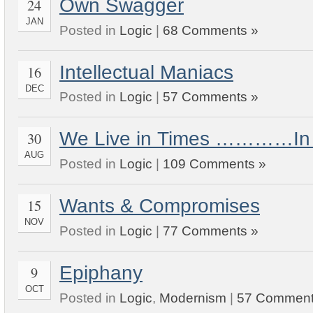
Own Swagger
24
JAN
Posted in
Logic
|
68 Comments »
Intellectual Maniacs
16
DEC
Posted in
Logic
|
57 Comments »
We Live in Times …………In 
30
AUG
Posted in
Logic
|
109 Comments »
Wants & Compromises
15
NOV
Posted in
Logic
|
77 Comments »
Epiphany
9
OCT
Posted in
Logic
,
Modernism
|
57 Comment