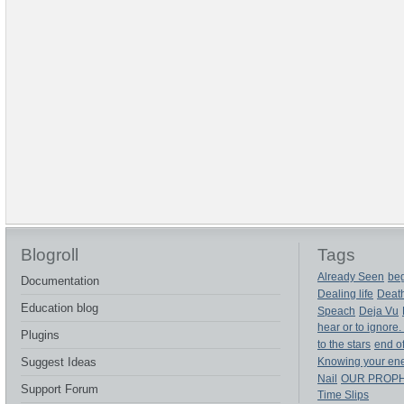
Blogroll
Tags
Already Seen
beg
Documentation
Dealing life
Deat
Education blog
Speach
Deja Vu
hear or to ignore.
Plugins
to the stars
end of
Suggest Ideas
Knowing your en
Nail
OUR PROP
Support Forum
Time Slips