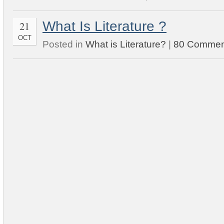
What Is Literature ?
21
OCT
Posted in
What is Literature?
|
80 Commen