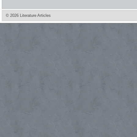
© 2026 Literature Articles