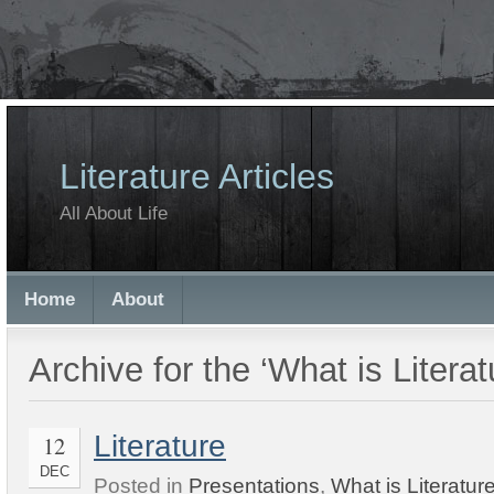
Literature Articles
All About Life
Home
About
Archive for the ‘What is Litera
Literature
12
DEC
Posted in
Presentations
,
What is Literatur