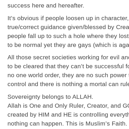
success here and hereafter.
It’s obvious if people loosen up in character,
true/correct guidance given/blessed by Crea
people fall up to such a hole where they los
to be normal yet they are gays (which is aga
All those secret societies working for evil a
to be cleared that they can’t be successful 
no one world order, they are no such power
control and there is nothing a mortal can rul
Sovereignty belongs to ALLAH.
Allah is One and Only Ruler, Creator, and 
created by HIM and HE is controlling everyth
nothing can happen. This is Muslim’s Faith.