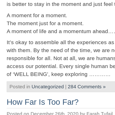
is better to stay in the moment and just feel t
A moment for a moment.
The moment just for a moment.
A moment of life and a momentum ahea
It’s okay to assemble all the experiences a
with them. By the need of the time, we are n
responsible for all. Not at all, we are humans
access our potential. Every single human be
of ‘WELL BEING’, keep exploring …………
Posted in
Uncategorized
|
284 Comments »
How Far Is Too Far?
Posted on December 26th, 2020 by Farah Tufail