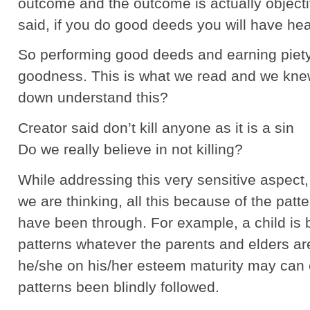
outcome and the outcome is actually objecti
said, if you do good deeds you will have he
So performing good deeds and earning piety
goodness. This is what we read and we knew
down understand this?
Creator said don’t kill anyone as it is a sin
Do we really believe in not killing?
While addressing this very sensitive aspect
we are thinking, all this because of the pat
have been through. For example, a child is 
patterns whatever the parents and elders a
he/she on his/her esteem maturity may can 
patterns been blindly followed.