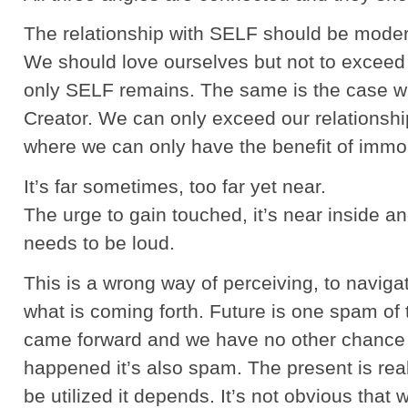
The relationship with SELF should be moder
We should love ourselves but not to exceed 
only SELF remains. The same is the case wit
Creator. We can only exceed our relationshi
where we can only have the benefit of immort
It’s far sometimes, too far yet near.
The urge to gain touched, it’s near inside a
needs to be loud.
This is a wrong way of perceiving, to navig
what is coming forth. Future is one spam of 
came forward and we have no other chance bu
happened it’s also spam. The present is real
be utilized it depends. It’s not obvious that 