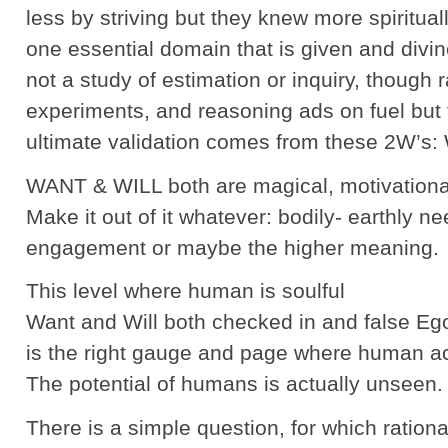
less by striving but they knew more spiritua
one essential domain that is given and divine
not a study of estimation or inquiry, though r
experiments, and reasoning ads on fuel but 
ultimate validation comes from these 2W’s
WANT & WILL both are magical, motivational
Make it out of it whatever: bodily- earthly n
engagement or maybe the higher meaning.
This level where human is soulful
Want and Will both checked in and false Eg
is the right gauge and page where human a
The potential of humans is actually unseen.
There is a simple question, for which ration