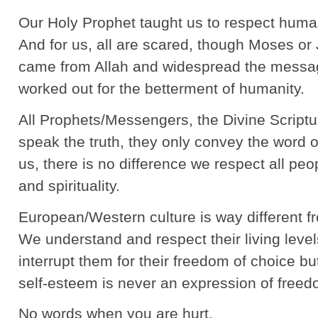
Our Holy Prophet taught us to respect huma
And for us, all are scared, though Moses or 
came from Allah and widespread the messag
worked out for the betterment of humanity.
All Prophets/Messengers, the Divine Script
speak the truth, they only convey the word
us, there is no difference we respect all peo
and spirituality.
European/Western culture is way different 
We understand and respect their living leve
interrupt them for their freedom of choice bu
self-esteem is never an expression of freed
No words when you are hurt.