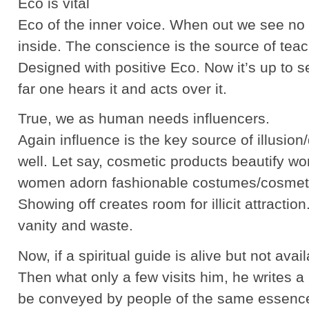
Eco is vital
Eco of the inner voice. When out we see no 
inside. The conscience is the source of teach
Designed with positive Eco. Now it’s up to 
far one hears it and acts over it.
True, we as human needs influencers.
Again influence is the key source of illusion
well. Let say, cosmetic products beautify 
women adorn fashionable costumes/cosmetic
Showing off creates room for illicit attractio
vanity and waste.
Now, if a spiritual guide is alive but not ava
Then what only a few visits him, he writes 
be conveyed by people of the same essence.