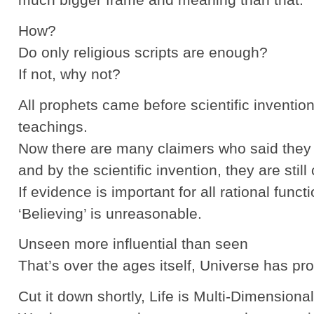
How?
Do only religious scripts are enough?
If not, why not?
All prophets came before scientific inventio
teachings.
Now there are many claimers who said they 
and by the scientific invention, they are still
If evidence is important for all rational functi
‘Believing’ is unreasonable.
Unseen more influential than seen
That’s over the ages itself, Universe has pro
Cut it down shortly, Life is Multi-Dimensional