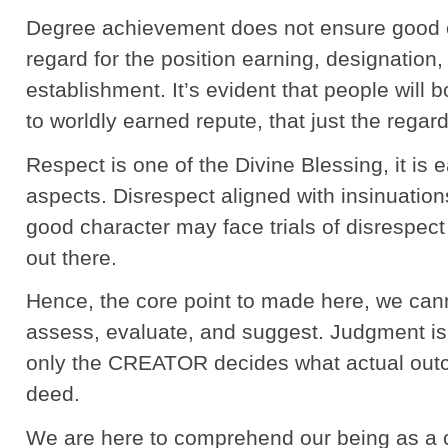
Degree achievement does not ensure good c
regard for the position earning, designatio
establishment. It’s evident that people will
to worldly earned repute, that just the regar
Respect is one of the Divine Blessing, it is 
aspects. Disrespect aligned with insinuations
good character may face trials of disrespect
out there.
Hence, the core point to made here, we can
assess, evaluate, and suggest. Judgment is 
only the CREATOR decides what actual out
deed.
We are here to comprehend our being as a c