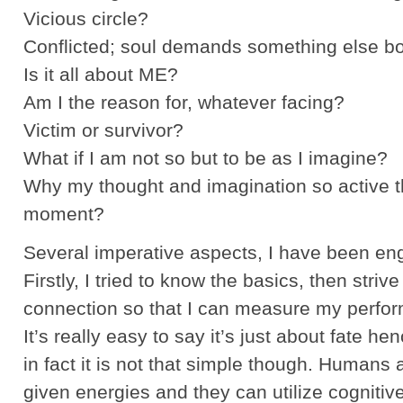
Vicious circle?
Conflicted; soul demands something else bo
Is it all about ME?
Am I the reason for, whatever facing?
Victim or survivor?
What if I am not so but to be as I imagine?
Why my thought and imagination so active th
moment?
Several imperative aspects, I have been en
Firstly, I tried to know the basics, then strive
connection so that I can measure my perfor
It’s really easy to say it’s just about fate he
in fact it is not that simple though. Humans 
given energies and they can utilize cognitivel