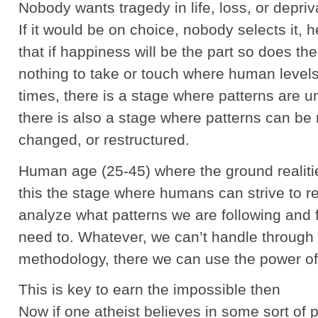
Nobody wants tragedy in life, loss, or depriv
If it would be on choice, nobody selects it, h
that if happiness will be the part so does th
nothing to take or touch where human levels 
times, there is a stage where patterns are u
there is also a stage where patterns can be
changed, or restructured.
Human age (25-45) where the ground realitie
this the stage where humans can strive to r
analyze what patterns we are following and
need to. Whatever, we can’t handle through e
methodology, there we can use the power of 
This is key to earn the impossible then
Now if one atheist believes in some sort of p