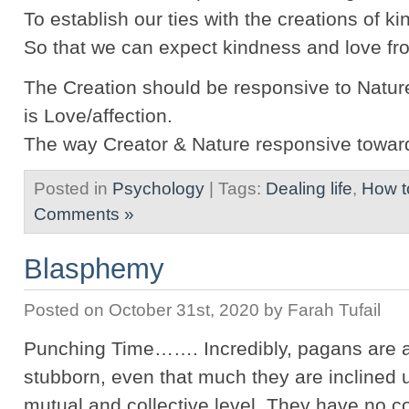
To establish our ties with the creations of k
So that we can expect kindness and love fr
The Creation should be responsive to Natur
is Love/affection.
The way Creator & Nature responsive towar
Posted in
Psychology
| Tags:
Dealing life
,
How t
Comments »
Blasphemy
Posted on October 31st, 2020 by Farah Tufail
Punching Time……. Incredibly, pagans are a
stubborn, even that much they are inclined u
mutual and collective level. They have no c