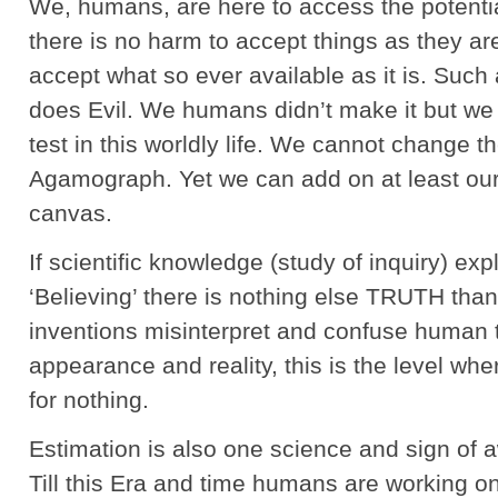
We, humans, are here to access the potential
there is no harm to accept things as they are.
accept what so ever available as it is. Suc
does Evil. We humans didn’t make it but we ha
test in this worldly life. We cannot change t
Agamograph. Yet we can add on at least our i
canvas.
If scientific knowledge (study of inquiry) ex
‘Believing’ there is nothing else TRUTH than 
inventions misinterpret and confuse human 
appearance and reality, this is the level w
for nothing.
Estimation is also one science and sign of 
Till this Era and time humans are working o