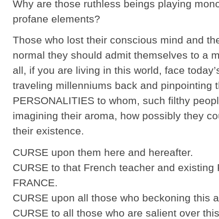
Why are those ruthless beings playing monop
profane elements?
Those who lost their conscious mind and th
normal they should admit themselves to a men
all, if you are living in this world, face tod
traveling millenniums back and pinpointing
PERSONALITIES to whom, such filthy people
imagining their aroma, how possibly they co
their existence.
CURSE upon them here and hereafter.
CURSE to that French teacher and existing P
FRANCE.
CURSE upon all those who beckoning this a
CURSE to all those who are salient over this