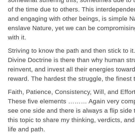
of the time due to others. This interdependenc
and engaging with other beings, is simple 
enslave Nature, yet we can be compromisi
with it.
Striving to know the path and then stick to it
Divine Doctrine is there than why human stru
reinvent, and invest all their energies towar
reward. The hardest the struggle, the finest 
Faith, Patience, Consistency, Will, and Effort
These five elements ……… Again very com
see one side and there is always a flip side 
this topic to share my thinking, verdicts, an
life and path.