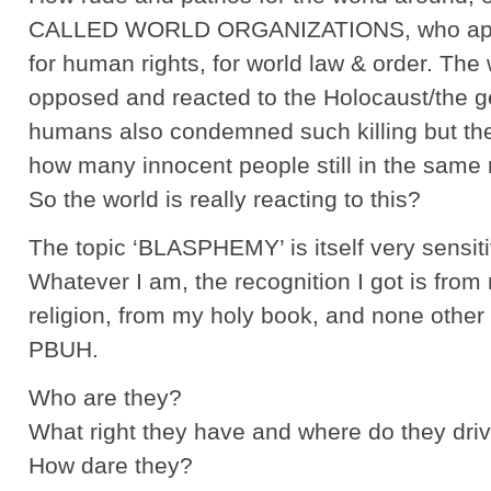
CALLED WORLD ORGANIZATIONS, who appar
for human rights, for world law & order. The
opposed and reacted to the Holocaust/the ge
humans also condemned such killing but the m
how many innocent people still in the same
So the world is really reacting to this?
The topic ‘BLASPHEMY’ is itself very sensiti
Whatever I am, the recognition I got is from
religion, from my holy book, and none othe
PBUH.
Who are they?
What right they have and where do they driv
How dare they?