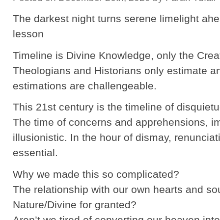
The darkest night turns serene limelight a
lesson
Timeline is Divine Knowledge, only the Crea
Theologians and Historians only estimate a
estimations are challengeable.
This 21st century is the timeline of disquiet
The time of concerns and apprehensions, 
illusionistic. In the hour of dismay, renuncia
essential.
Why we made this so complicated?
The relationship with our own hearts and so
Nature/Divine for granted?
Aren’t we tired of converting our heaven into