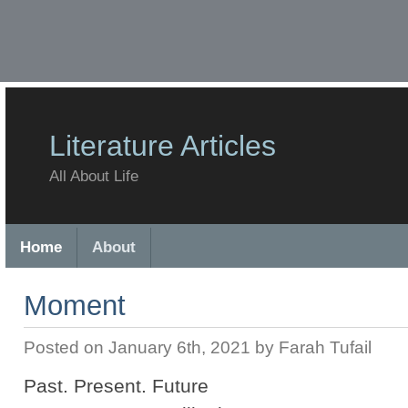
Literature Articles
All About Life
Home
About
Moment
Posted on January 6th, 2021 by Farah Tufail
Past. Present. Future