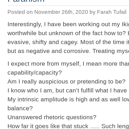
Posted on November 26th, 2020 by Farah Tufail
Interestingly, I have been working out my Ikig
worthwhile but unknown of the fact how to? 
evasive, shifty and cagey. Most of the time 
but as negative and corrosive. Treating mys
I expect more from myself, I mean more th
capability/capacity?
Am I really auspicious or pretending to be?
I know who I am, but can’t fulfill what I have
My intrinsic amplitude is high and as well lo
balance?
Unanswered rhetoric questions?
How far it goes like that stuck ….. Such l