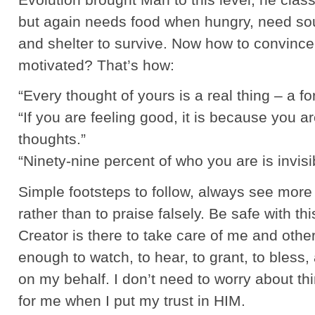
but again needs food when hungry, need so
and shelter to survive. Now how to convince
motivated? That’s how:
“Every thought of yours is a real thing – a fo
“If you are feeling good, it is because you a
thoughts.”
“Ninety-nine percent of who you are is invis
Simple footsteps to follow, always see more 
rather than to praise falsely. Be safe with thi
Creator is there to take care of me and other
enough to watch, to hear, to grant, to bless
on my behalf. I don’t need to worry about t
for me when I put my trust in HIM.