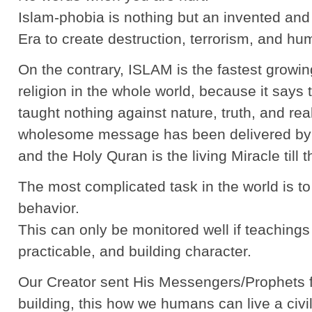
Islam-phobia is nothing but an invented and 
Era to create destruction, terrorism, and hum
On the contrary, ISLAM is the fastest growi
religion in the whole world, because it says th
taught nothing against nature, truth, and rea
wholesome message has been delivered by
and the Holy Quran is the living Miracle till th
The most complicated task in the world is t
behavior.
This can only be monitored well if teachings
practicable, and building character.
Our Creator sent His Messengers/Prophets 
building, this how we humans can live a civili