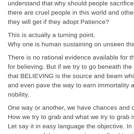
understand that why should people sacrifice 
there are cruel people in this world and oth
they will get if they adopt Patience?
This is actually a turning point.
Why one is human sustaining on unseen thi
There is no rational evidence available for th
for believing. But if we try to go beneath the 
that BELIEVING is the source and beam wh
and even pave the way to earn immortality a
nobility.
One way or another, we have chances and c
How we try to grab and what we try to grab i
Let say it in easy language the objective. In 