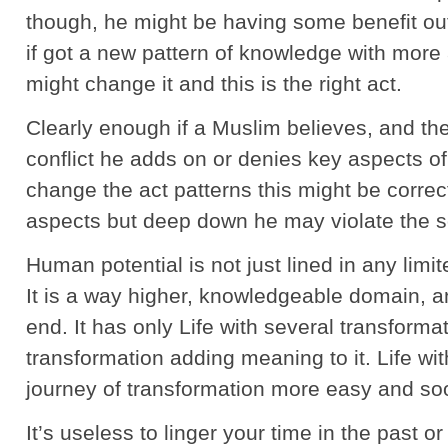
though, he might be having some benefit ou
if got a new pattern of knowledge with more
might change it and this is the right act.
Clearly enough if a Muslim believes, and th
conflict he adds on or denies key aspects of
change the act patterns this might be correc
aspects but deep down he may violate the so
Human potential is not just lined in any limi
It is a way higher, knowledgeable domain, an
end. It has only Life with several transforma
transformation adding meaning to it. Life wi
journey of transformation more easy and so
It’s useless to linger your time in the past or 