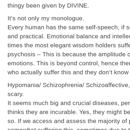
thingy been given by DIVINE.
It’s not only my monologue.
Every human has the same self-speech, if sen
and practical. Emotional balance and intellect
times the most elegant wisdom holders suff
psychosis – This is because the amplitude o
emotions. This is beyond control, hence th
who actually suffer this and they don’t know 
Hypomania/ Schizophrenia/ Schizoaffective, 
scary.
It seems much big and crucial diseases, 
thinks they are incurable. Yes, they might b
so. If we access and assess the majority of
somewhat suffering this, sometimes due to t