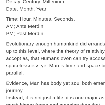
Decay. Century. Millenium
Date. Month. Year
Time; Hour. Minutes. Seconds.
AM; Ante Merdin
PM; Post Merdin
Evolutionary enough humankind did errands 
up to this level, where the theory of relativit
accept as, that Humans even can try acces
spacelessness yet Man is time and space b
parallel.
Evidence, Man has body yet soul both emerg
journey.
Instead, it is not just a life, it is one major a
much bigger frame and meaning than that.