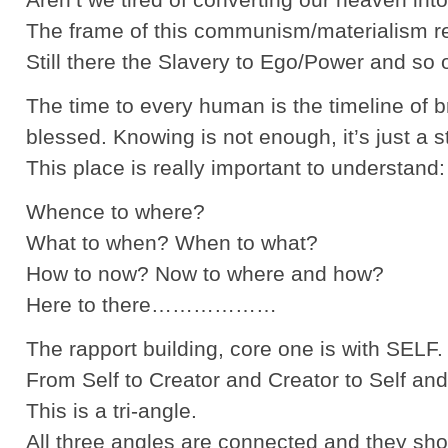
The frame of this communism/materialism reall
Still there the Slavery to Ego/Power and 
The time to every human is the timeline of 
blessed. Knowing is not enough, it’s just
This place is really important to understand:
Whence to where?
What to when? When to what?
How to now? Now to where and how?
Here to there………………
The rapport building, core one is with SELF.
From Self to Creator and Creator to Self and
This is a tri-angle.
All three angles are connected and they sho