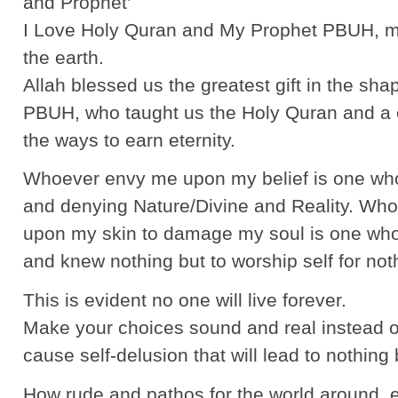
and Prophet’
I Love Holy Quran and My Prophet PBUH, m
the earth.
Allah blessed us the greatest gift in the sha
PBUH, who taught us the Holy Quran and a ci
the ways to earn eternity.
Whoever envy me upon my belief is one who 
and denying Nature/Divine and Reality. Who
upon my skin to damage my soul is one who i
and knew nothing but to worship self for not
This is evident no one will live forever.
Make your choices sound and real instead of 
cause self-delusion that will lead to nothing
How rude and pathos for the world around, 