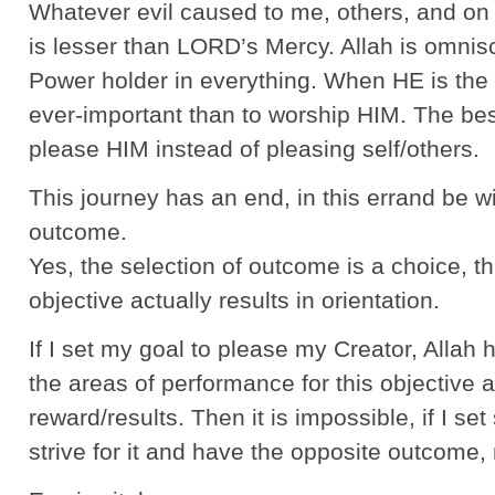
Whatever evil caused to me, others, and on 
is lesser than LORD’s Mercy. Allah is omnis
Power holder in everything. When HE is the
ever-important than to worship HIM. The bes
please HIM instead of pleasing self/others.
This journey has an end, in this errand be wi
outcome.
Yes, the selection of outcome is a choice, th
objective actually results in orientation.
If I set my goal to please my Creator, Allah 
the areas of performance for this objective a
reward/results. Then it is impossible, if I se
strive for it and have the opposite outcome,