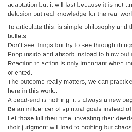
adaptation but it will last because it is not an 
delusion but real knowledge for the real worl
To articulate this, is simple philosophy and 
bullets:
Don’t see things but try to see through thing
Peep inside and absorb instead to blow out i
Reaction to action is only important when the
oriented.
The outcome really matters, we can practice 
here in this world.
A dead-end is nothing, it’s always a new beg
Be an influencer of spiritual goals instead of 
Let those kill their time, investing their deeds
their judgment will lead to nothing but chaos