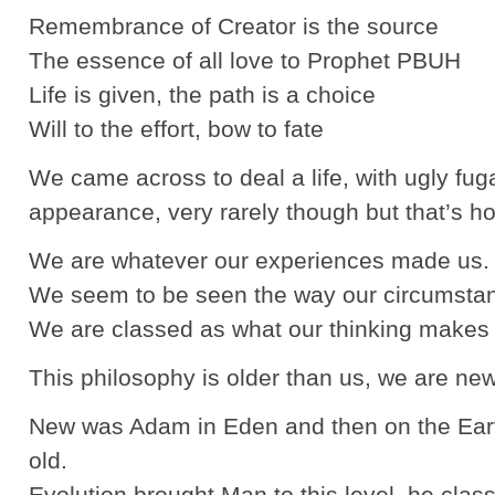
Remembrance of Creator is the source
The essence of all love to Prophet PBUH
Life is given, the path is a choice
Will to the effort, bow to fate
We came across to deal a life, with ugly fug
appearance, very rarely though but that’s how
We are whatever our experiences made us.
We seem to be seen the way our circumstan
We are classed as what our thinking makes 
This philosophy is older than us, we are new
New was Adam in Eden and then on the Earth
old.
Evolution brought Man to this level, he clas