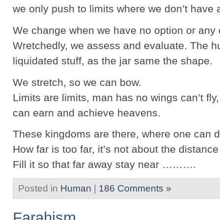
we only push to limits where we don’t have 
We change when we have no option or any o
Wretchedly, we assess and evaluate. The 
liquidated stuff, as the jar same the shape.
We stretch, so we can bow.
Limits are limits, man has no wings can’t fly
can earn and achieve heavens.
These kingdoms are there, where one can d
How far is too far, it’s not about the distanc
Fill it so that far away stay near ……….
Posted in
Human
|
186 Comments »
Farahism