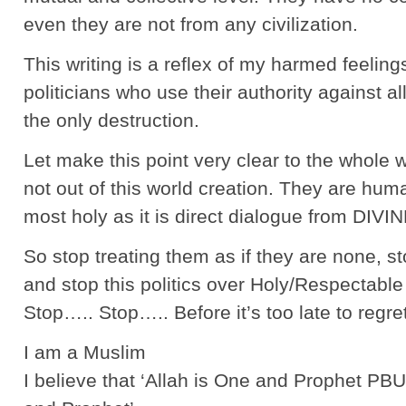
even they are not from any civilization.
This writing is a reflex of my harmed feelin
politicians who use their authority against a
the only destruction.
Let make this point very clear to the whole 
not out of this world creation. They are huma
most holy as it is direct dialogue from DIVIN
So stop treating them as if they are none, s
and stop this politics over Holy/Respectable
Stop….. Stop….. Before it’s too late to regre
I am a Muslim
I believe that ‘Allah is One and Prophet P