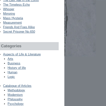
The Last Nail in the Coffin
The Timeless Echo
Whisper
Mirroring
Mass Hysteria
Measurement
Friends And Foes Alike
Secret Prisoner No.650
Categories
Aspects of Life & Literature
Arts
Business
History of life
Human
Logic
Catalogue of Articles
Methodology
Modernism
Philosophy
Psychology