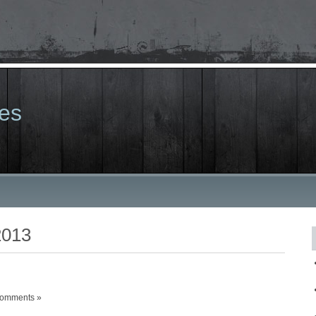
les
2013
omments »