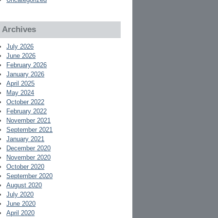
Archives
July 2026
June 2026
February 2026
January 2026
April 2025
May 2024
October 2022
February 2022
November 2021
September 2021
January 2021
December 2020
November 2020
October 2020
September 2020
August 2020
July 2020
June 2020
April 2020