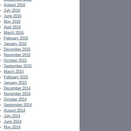
August 2016
July 2016
June 2016
May 2016
April 2016
March 2016
February 2016
January 2016
December 2015
November 2015
October 2015
September 2015
March 2015
February 2015
January 2015
December 2014
November 2014
October 2014
September 2014
August 2014
July 2014
June 2014
May 2014