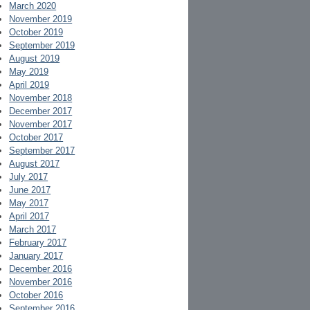
March 2020
November 2019
October 2019
September 2019
August 2019
May 2019
April 2019
November 2018
December 2017
November 2017
October 2017
September 2017
August 2017
July 2017
June 2017
May 2017
April 2017
March 2017
February 2017
January 2017
December 2016
November 2016
October 2016
September 2016