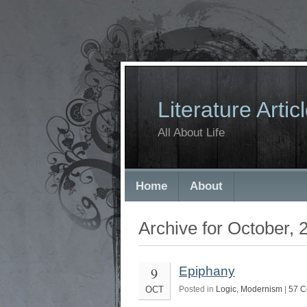
Literature Artic
All About Life
Home
About
Archive for October, 
9
Epiphany
OCT
Posted in
Logic
,
Modernism
|
57 C