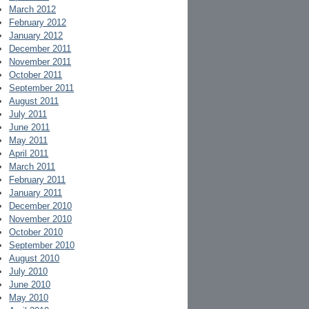
March 2012
February 2012
January 2012
December 2011
November 2011
October 2011
September 2011
August 2011
July 2011
June 2011
May 2011
April 2011
March 2011
February 2011
January 2011
December 2010
November 2010
October 2010
September 2010
August 2010
July 2010
June 2010
May 2010