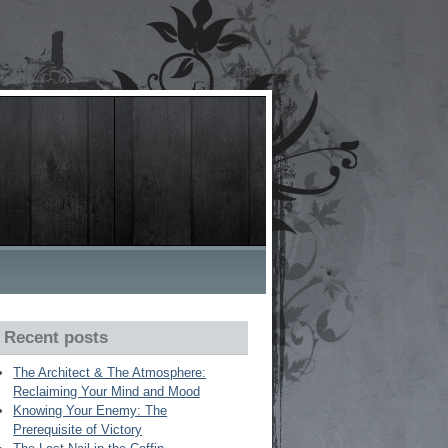
Recent posts
The Architect & The Atmosphere:
Reclaiming Your Mind and Mood
Knowing Your Enemy: The
Prerequisite of Victory