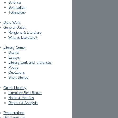
Science
Spiritualism
Technology
Diary Work
General Outlet
Religions & Literature
What is Literature?
Literary Corner
Drama
Essays
Literary work and references
Poetry
Quotations
Short Stories
Online Liberary
Literature Best Books
Notes & theories
Reports & Analysis
Presentations
Uncategorized