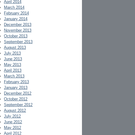
April 2014
March 2014
February 2014
January 2014
December 2013
November 2013
October 2013
September 2013
August 2013
July 2013
June 2013
May 2013
April 2013
March 2013
February 2013
January 2013
December 2012
October 2012
September 2012
August 2012
July 2012
June 2012
May 2012
April 2012