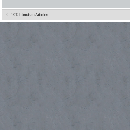
© 2026 Literature Articles