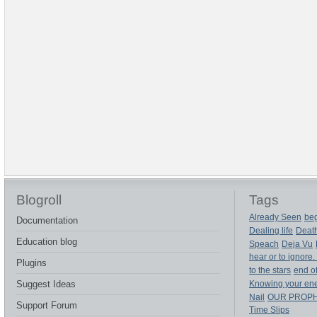
Blogroll
Tags
Already Seen
beg
Documentation
Dealing life
Deat
Education blog
Speach
Deja Vu
hear or to ignore.
Plugins
to the stars
end of
Suggest Ideas
Knowing your en
Nail
OUR PROP
Support Forum
Time Slips