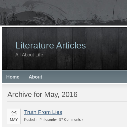
Literature Articles
All About Life
Home
About
Archive for May, 2016
25
Truth From Lies
MAY
Posted in
Philosophy
|
57 Comments »