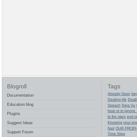
Blogroll
Tags
Already Seen
beg
Documentation
Dealing life
Deat
Education blog
Speach
Deja Vu
hear or to ignore.
Plugins
to the stars
end of
Suggest Ideas
Knowing your en
Nail
OUR PROP
Support Forum
Time Slips