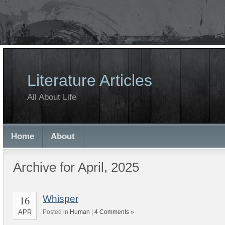
Literature Articles
All About Life
Home
About
Archive for April, 2025
16
Whisper
APR
Posted in
Human
|
4 Comments »