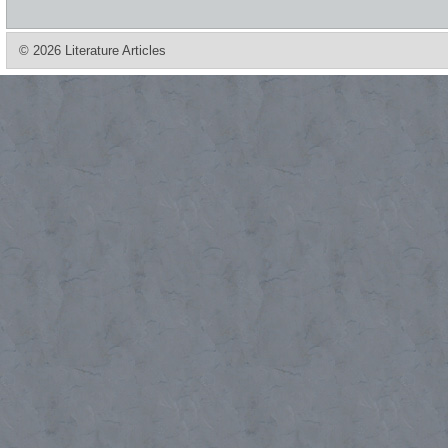
© 2026 Literature Articles