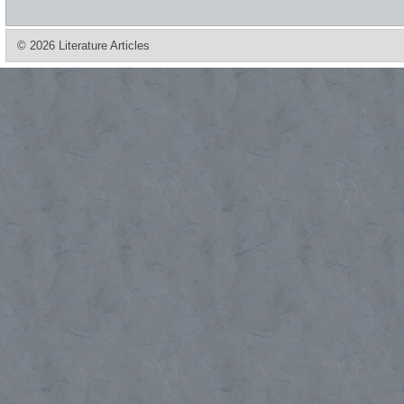
© 2026 Literature Articles