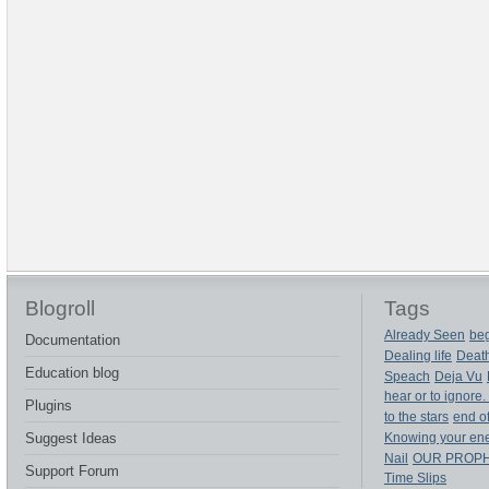
Blogroll
Tags
Already Seen
beg
Documentation
Dealing life
Deat
Education blog
Speach
Deja Vu
hear or to ignore.
Plugins
to the stars
end of
Suggest Ideas
Knowing your en
Nail
OUR PROP
Support Forum
Time Slips