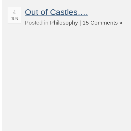
Out of Castles….
4
JUN
Posted in
Philosophy
|
15 Comments »