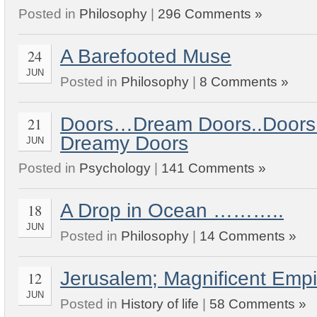
Posted in
Philosophy
|
296 Comments »
A Barefooted Muse
24
JUN
Posted in
Philosophy
|
8 Comments »
Doors…Dream Doors..Doors
21
Dreamy Doors
JUN
Posted in
Psychology
|
141 Comments »
A Drop in Ocean ………..
18
JUN
Posted in
Philosophy
|
14 Comments »
Jerusalem; Magnificent Em
12
JUN
Posted in
History of life
|
58 Comments »