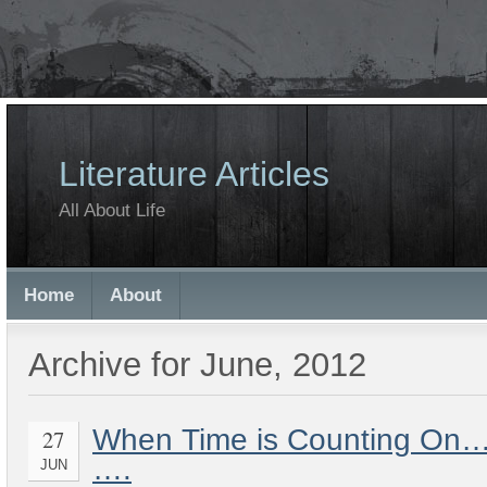
Literature Articles
All About Life
Home
About
Archive for June, 2012
When Time is Counting On… 
27
….
JUN