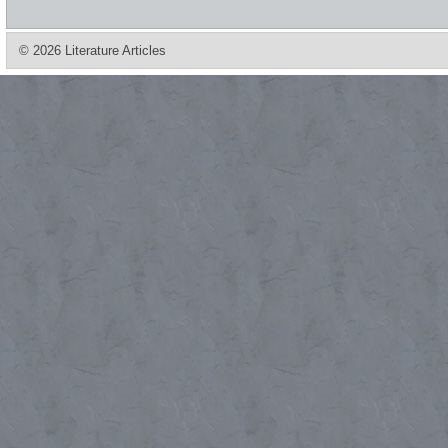
© 2026 Literature Articles