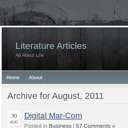
Literature Articles
All About Life
Home
About
Archive for August, 2011
Digital Mar-Com
30
AUG
Posted in
Business
|
57 Comments »