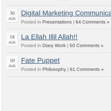
Digital Marketing Communica
30
AUG
Posted in
Presentations
|
64 Comments »
La Ellah Illil Allah!!
18
AUG
Posted in
Diary Work
|
50 Comments »
Fate Puppet
10
AUG
Posted in
Philosophy
|
61 Comments »