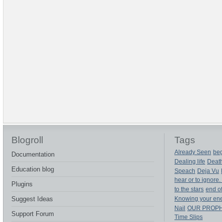
Blogroll
Tags
Already Seen
beg
Documentation
Dealing life
Deat
Education blog
Speach
Deja Vu
hear or to ignore.
Plugins
to the stars
end of
Suggest Ideas
Knowing your en
Nail
OUR PROP
Support Forum
Time Slips