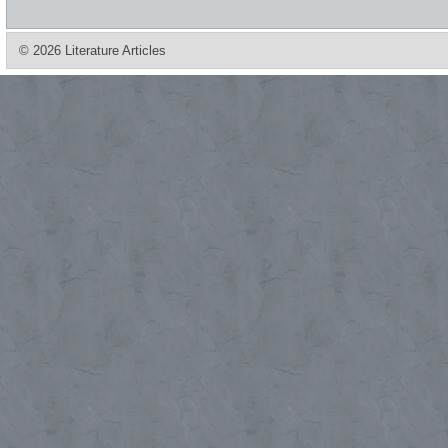
© 2026 Literature Articles