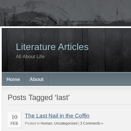
Literature Articles
All About Life
Home
About
Posts Tagged ‘last’
10
The Last Nail in the Coffin
FEB
Posted in
Human
,
Uncategorized
|
3 Comments »