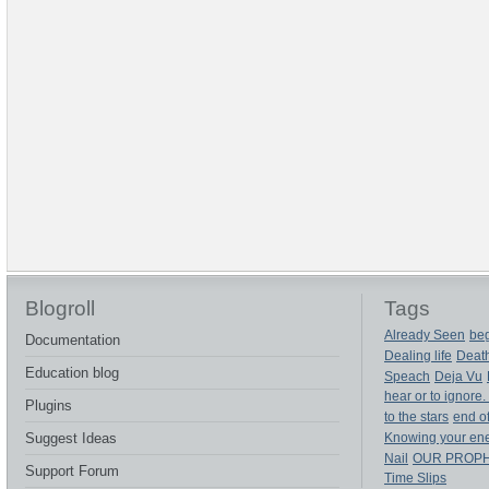
Blogroll
Tags
Already Seen
beg
Documentation
Dealing life
Deat
Education blog
Speach
Deja Vu
hear or to ignore.
Plugins
to the stars
end of
Suggest Ideas
Knowing your en
Nail
OUR PROP
Support Forum
Time Slips